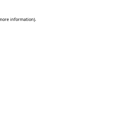
 more information)
.