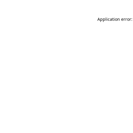
Application error