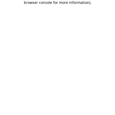
browser console for more information)
.