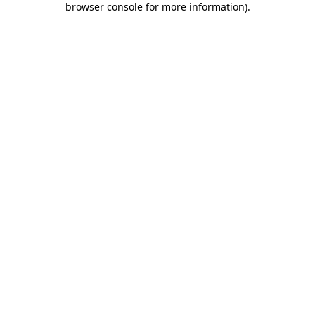
browser console for more information)
.