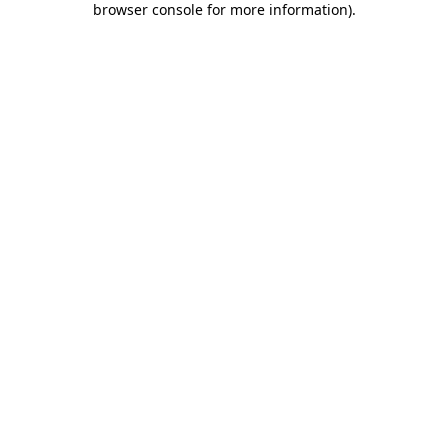
browser console for more information)
.