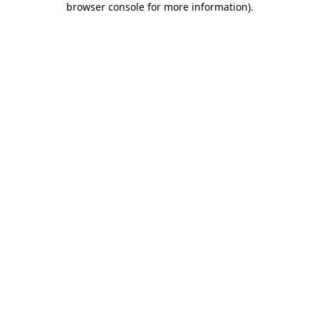
browser console for more information)
.