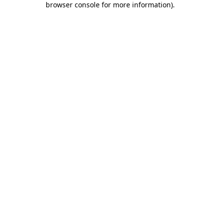
browser console for more information)
.