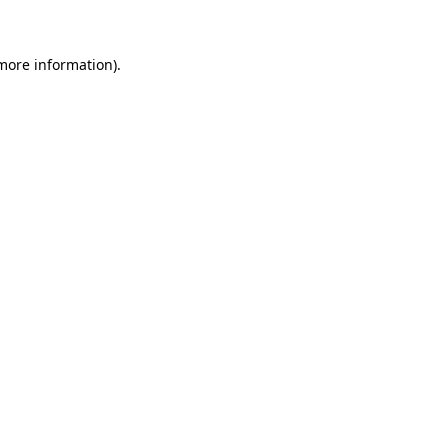
 more information)
.