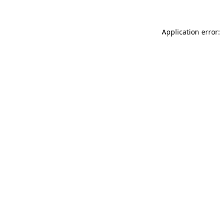
Application error