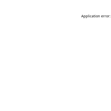
Application error