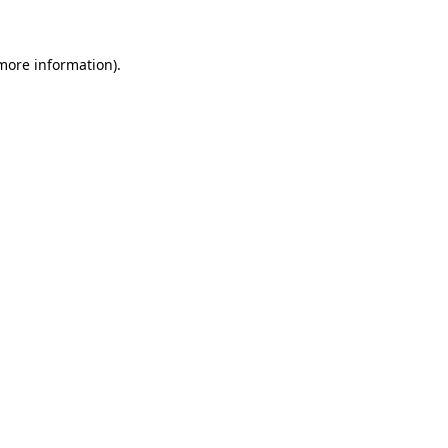
 more information)
.