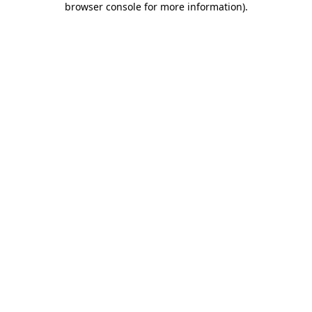
browser console for more information)
.