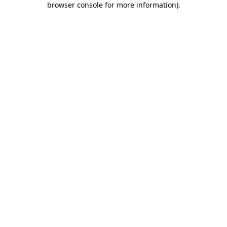
browser console for more information)
.