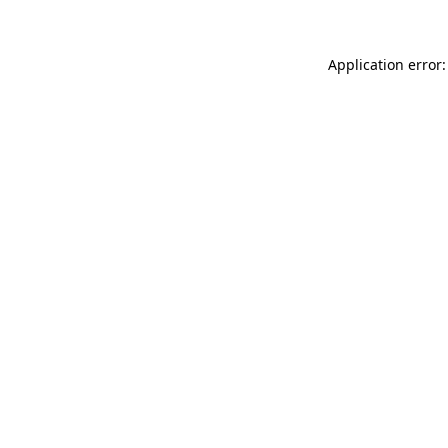
Application error