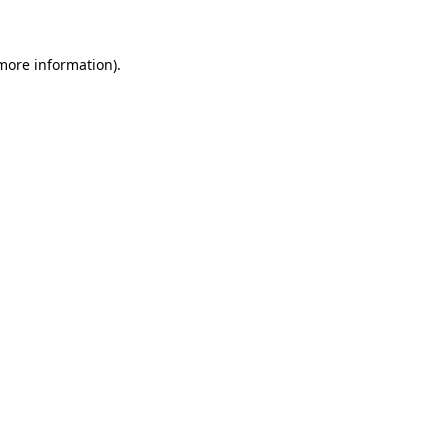
 more information)
.