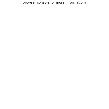
browser console for more information)
.