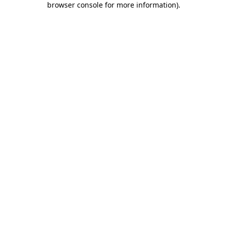
browser console for more information)
.