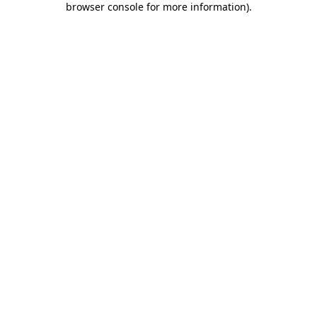
browser console for more information)
.