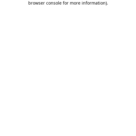
browser console for more information)
.