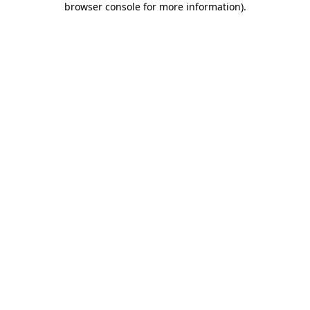
browser console for more information)
.