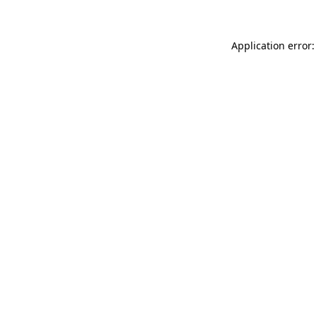
Application error