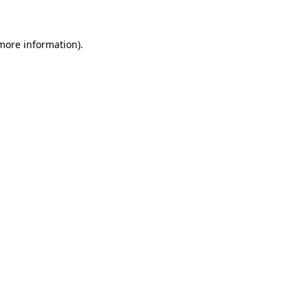
 more information)
.