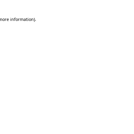
 more information)
.