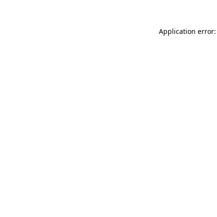
Application error