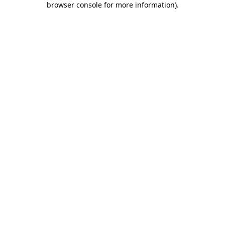
browser console for more information)
.