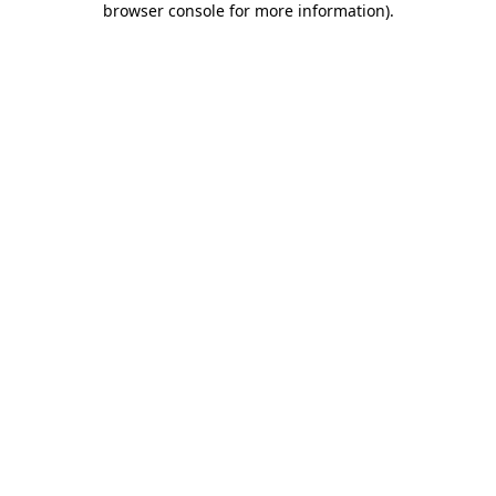
browser console for more information)
.