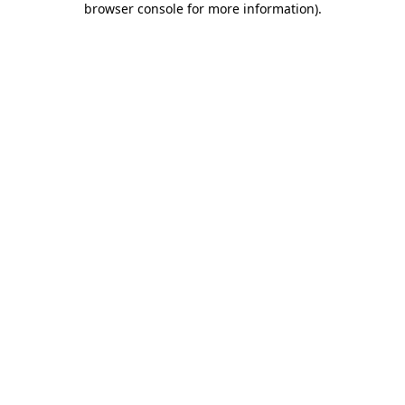
browser console for more information)
.