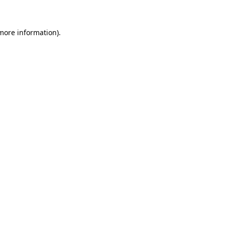
 more information)
.