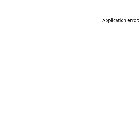
Application error