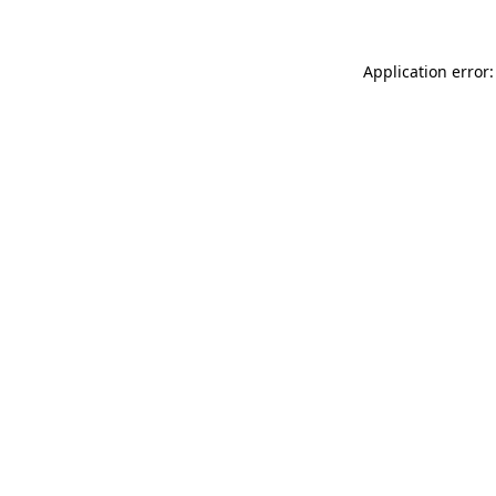
Application error