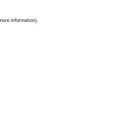
 more information)
.