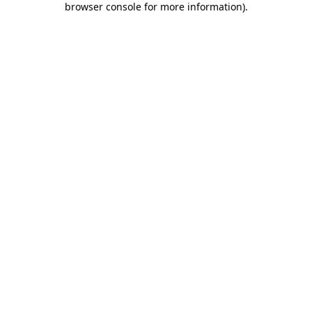
browser console for more information)
.