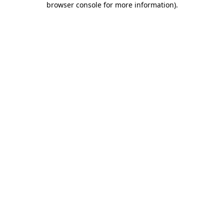
browser console for more information)
.