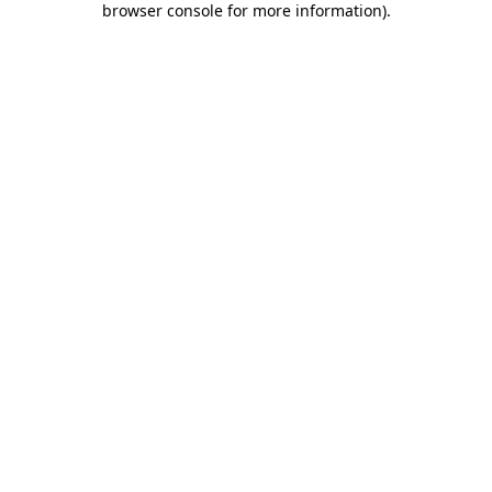
browser console for more information)
.