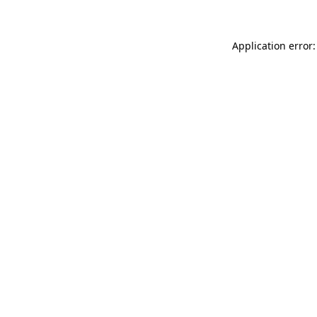
Application error