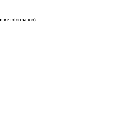
 more information)
.