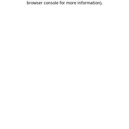
browser console for more information)
.