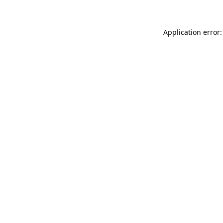
Application error