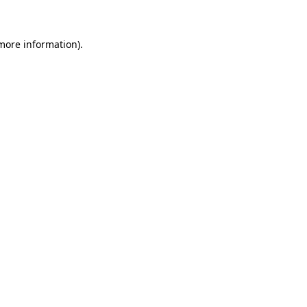
 more information)
.