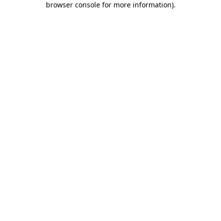
browser console for more information)
.