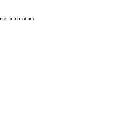
 more information)
.