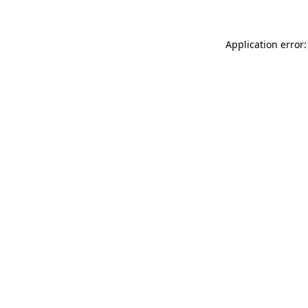
Application error