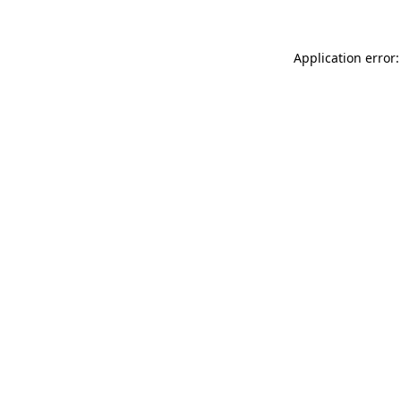
Application error