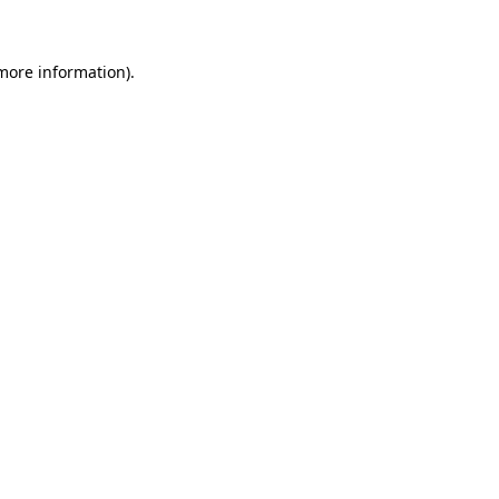
 more information)
.