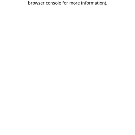
browser console for more information)
.