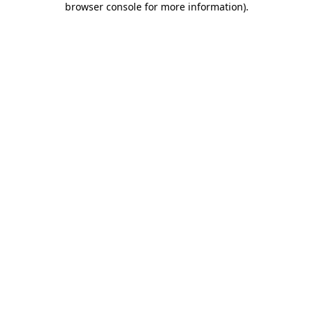
browser console for more information)
.