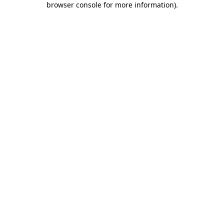
browser console for more information)
.