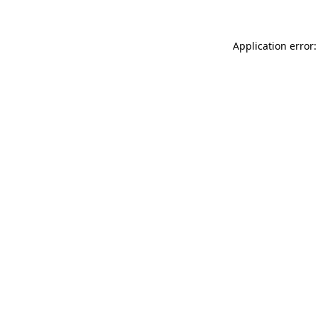
Application error