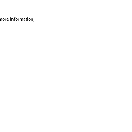
 more information)
.