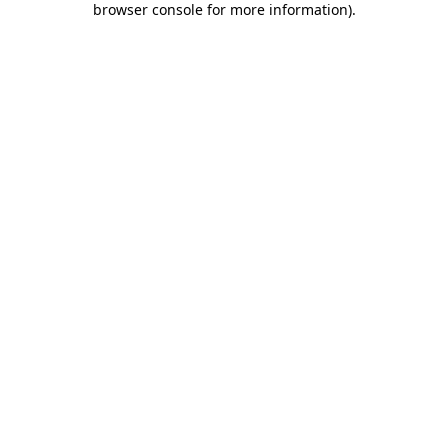
browser console for more information)
.