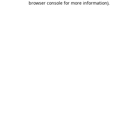
browser console for more information)
.