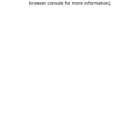
browser console for more information)
.