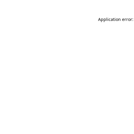
Application error