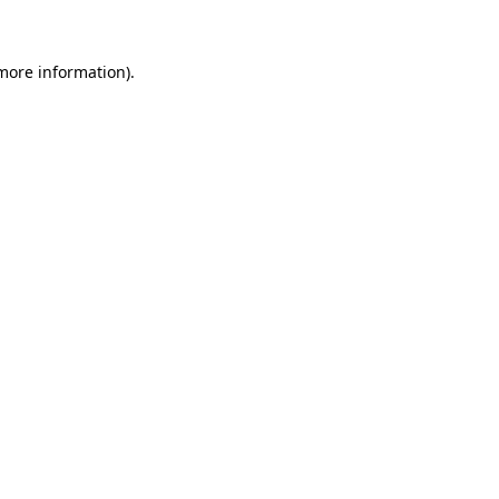
 more information)
.