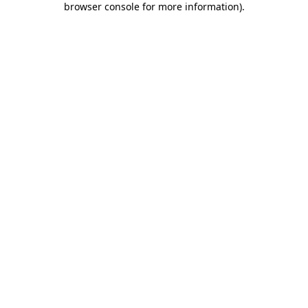
browser console for more information)
.