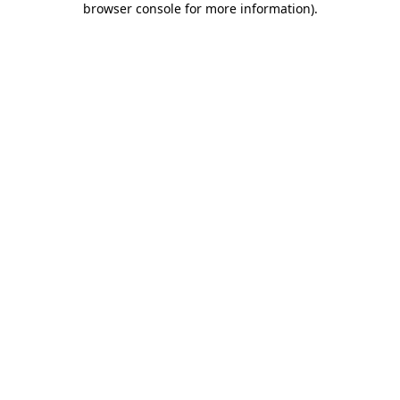
browser console for more information)
.