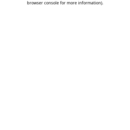
browser console for more information)
.