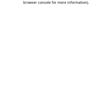
browser console for more information)
.