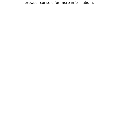
browser console for more information)
.