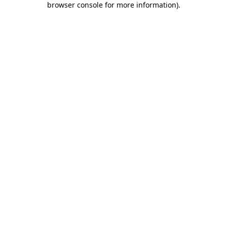
browser console for more information)
.