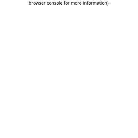
browser console for more information)
.