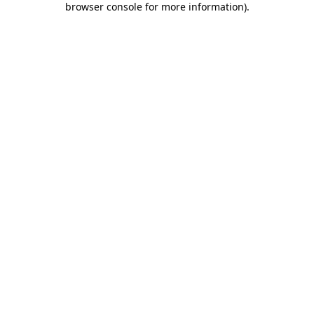
browser console for more information)
.