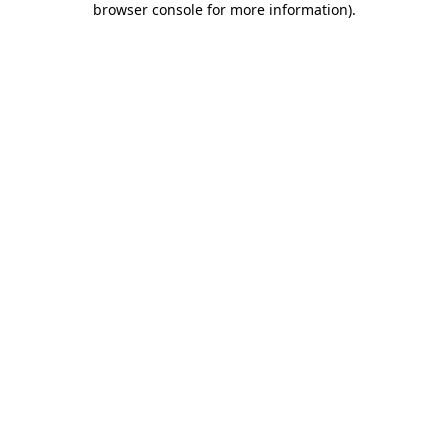
browser console for more information)
.