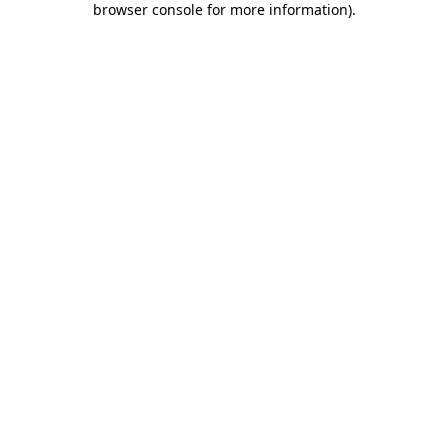
browser console for more information)
.